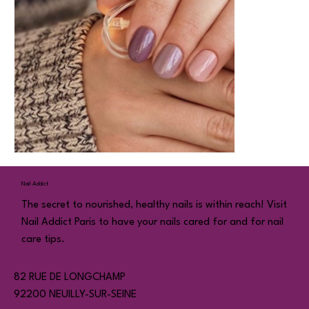
Nail Addict
The secret to nourished, healthy nails is within reach! Visit
Nail Addict Paris to have your nails cared for and for nail
care tips.
82 RUE DE LONGCHAMP
92200 NEUILLY-SUR-SEINE