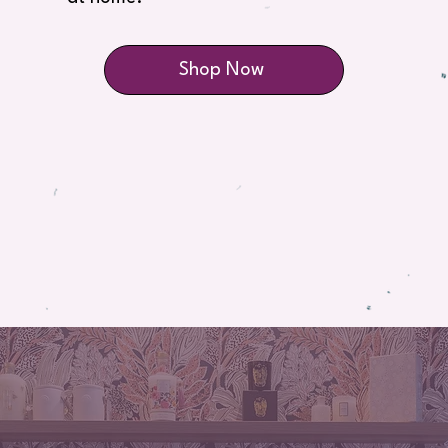
Shop Now