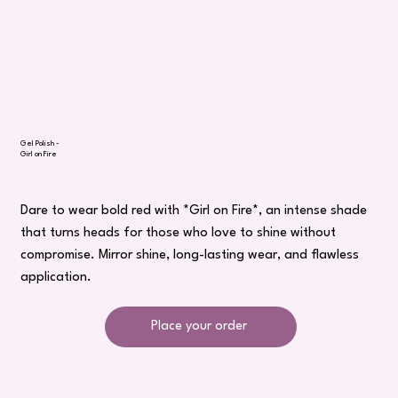
Gel Polish -
Girl on Fire
Dare to wear bold red with *Girl on Fire*, an intense shade
that turns heads for those who love to shine without
compromise. Mirror shine, long-lasting wear, and flawless
application.
Place your order