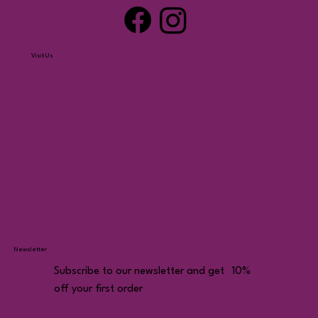
Visit Us
Newsletter
Subscribe to our newsletter and get 10%
off your first order