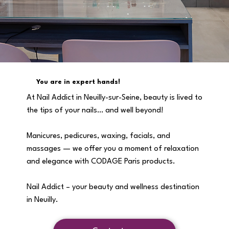
You are in expert hands!
At Nail Addict in Neuilly-sur-Seine, beauty is lived to
the tips of your nails… and well beyond!
Manicures, pedicures, waxing, facials, and
massages — we offer you a moment of relaxation
and elegance with CODAGE Paris products.
Nail Addict – your beauty and wellness destination
in Neuilly.