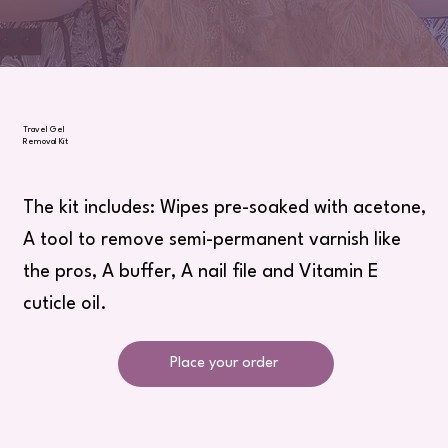
Travel Gel
Removal Kit
The kit includes: Wipes pre-soaked with acetone,
A tool to remove semi-permanent varnish like
the pros, A buffer, A nail file and Vitamin E
cuticle oil.
Place your order