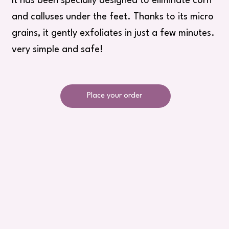
It has been specially designed to eliminate corn
and calluses under the feet. Thanks to its micro
grains, it gently exfoliates in just a few minutes.
very simple and safe!
Place your order