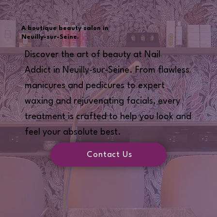
A boutique beauty salon in
Neuilly-sur-Seine.
Discover the art of beauty at Nail
Addict in Neuilly-sur-Seine. From flawless
manicures and pedicures to expert
waxing and rejuvenating facials, every
treatment is crafted to help you look and
feel your absolute best.
Contact Us