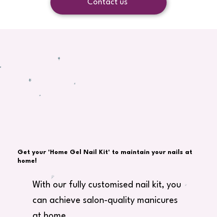
Contact us
Get your 'Home Gel Nail Kit' to maintain your nails at
home!
With our fully customised nail kit, you
can achieve salon-quality manicures
at home.